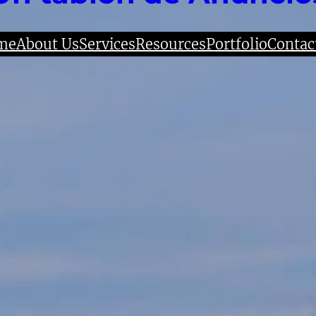
me
About Us
Services
Resources
Portfolio
Contac