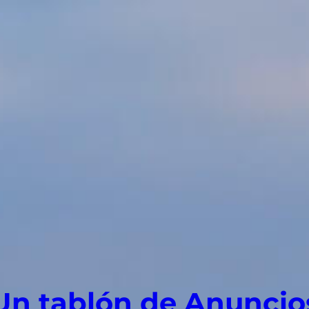
Un tablón de Anuncio